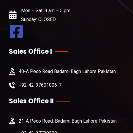
Mon – Sat: 9 am – 5 pm
Sunday: CLOSED
Sales Office I
40-A Peco Road Badami Bagh Lahore Pakistan
+92-42-37601006-7
Sales Office II
21-A Peco Road, Badami Bagh Lahore Pakistan