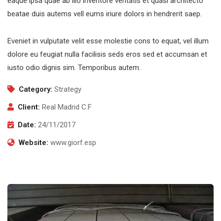
eaque ipsa quae ab illo inventore veritatis et quasi architecto
beatae duis autems vell eums iriure dolors in hendrerit saep.
Eveniet in vulputate velit esse molestie cons to equat, vel illum
dolore eu feugiat nulla facilisis seds eros sed et accumsan et
iusto odio dignis sim. Temporibus autem.
Category:
Strategy
Client:
Real Madrid C.F
Date:
24/11/2017
Website:
www.giorf.esp