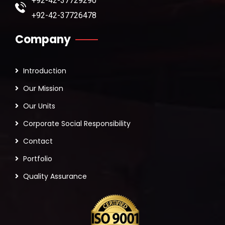
+92-42-37729290
+92-42-37726478
Company
Introduction
Our Mission
Our Units
Corporate Social Responsibility
Contact
Portfolio
Quality Assurance