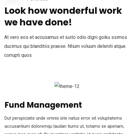
Look how wonderful work
we have done!
At vero eos et accusamus et iusto odio digni goiku ssimos
ducimus qui blanditiis praese. Ntium voluum deleniti atque
corrupti quos.
Fund Management
Dut perspiciatis unde omnis iste natus error sit voluptatems
accusantium doloremqu laudan tiums ut, totams se aperiam,