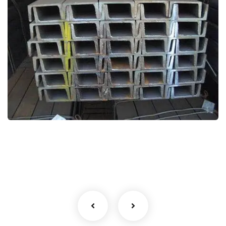
image 111
Shalimar Gallery