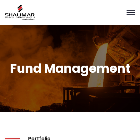
Fund Management
Portfolio