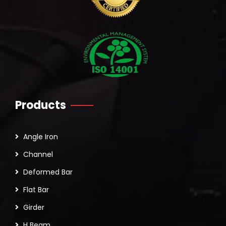
Products
Angle Iron
Channel
Deformed Bar
Flat Bar
Girder
H Beam