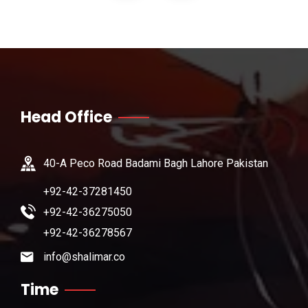
Head Office
40-A Peco Road Badami Bagh Lahore Pakistan
+92-42-37281450
+92-42-36275050
+92-42-36278567
info@shalimar.co
Time